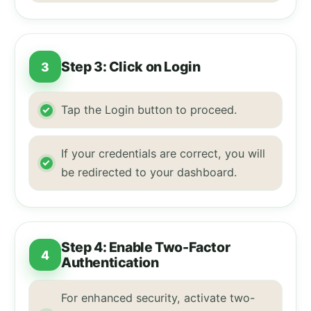
Step 3: Click on Login
3
Tap the Login button to proceed.
If your credentials are correct, you will
be redirected to your dashboard.
Step 4: Enable Two-Factor
4
Authentication
For enhanced security, activate two-