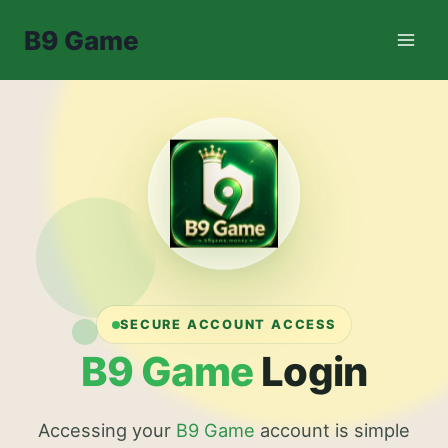
Skip
B9 Game
to
content
SECURE ACCOUNT ACCESS
B9 Game
Login
Accessing your
B9 Game
account is simple