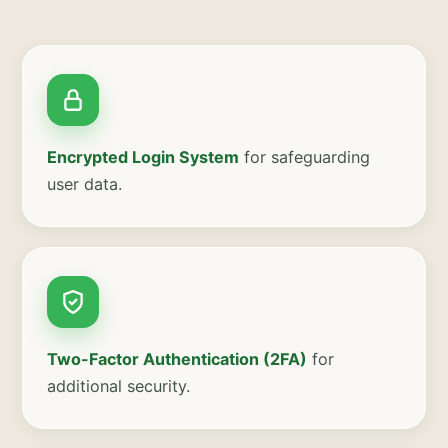
Encrypted Login System
for safeguarding
user data.
Two-Factor Authentication (2FA)
for
additional security.