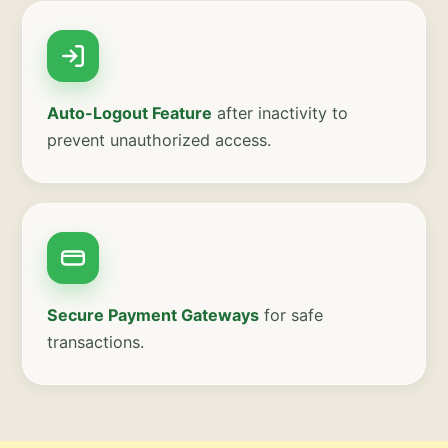
Auto-Logout Feature
after inactivity to
prevent unauthorized access.
Secure Payment Gateways
for safe
transactions.