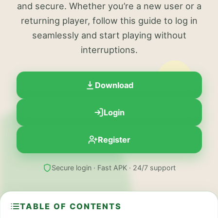
and secure. Whether you’re a new user or a
returning player, follow this guide to log in
seamlessly and start playing without
interruptions.
Download
Login
Register
Secure login · Fast APK · 24/7 support
TABLE OF CONTENTS