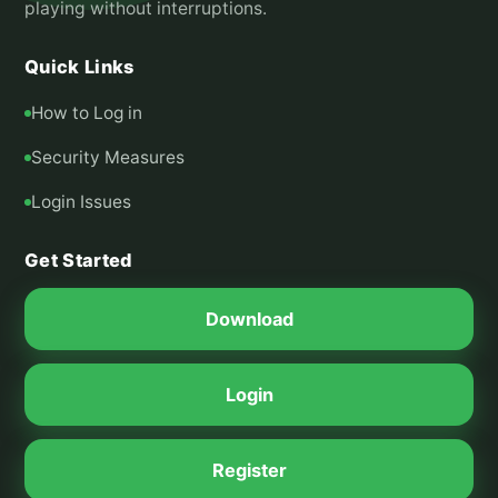
playing without interruptions.
Quick Links
How to Log in
Security Measures
Login Issues
Get Started
Download
Login
Register