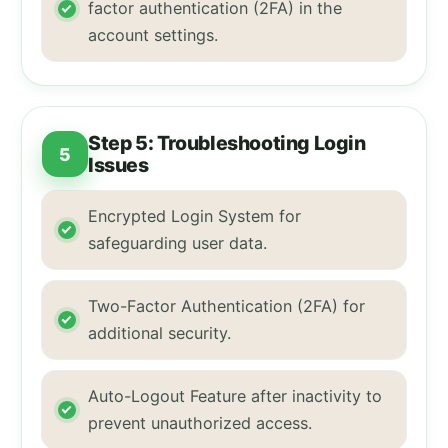
factor authentication (2FA) in the
account settings.
Step 5: Troubleshooting Login
5
Issues
Encrypted Login System for
safeguarding user data.
Two-Factor Authentication (2FA) for
additional security.
Auto-Logout Feature after inactivity to
prevent unauthorized access.