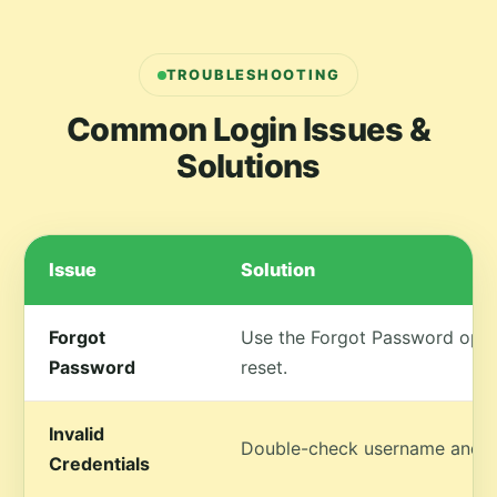
TROUBLESHOOTING
Common Login Issues &
Solutions
Issue
Solution
Forgot
Use the Forgot Password opti
Password
reset.
Invalid
Double-check username and 
Credentials