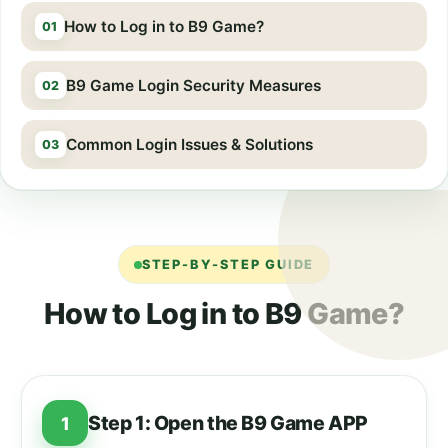
How to Log in to B9 Game?
B9 Game Login Security Measures
Common Login Issues & Solutions
STEP-BY-STEP GUIDE
How to Log in to B9 Game?
Step 1: Open the B9 Game APP
1