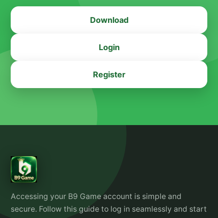
Download
Login
Register
Accessing your B9 Game account is simple and
secure. Follow this guide to log in seamlessly and start