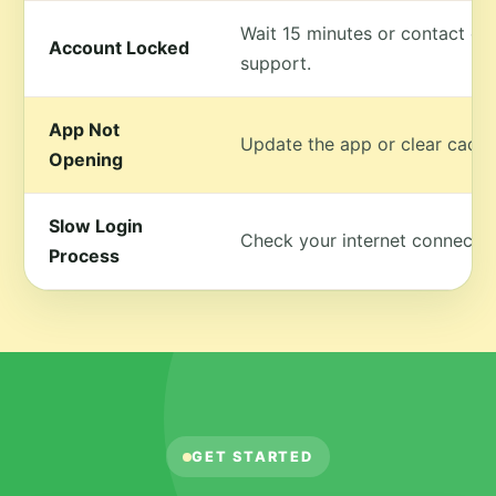
Wait 15 minutes or contact c
Account Locked
support.
App Not
Update the app or clear cache
Opening
Slow Login
Check your internet connectio
Process
GET STARTED