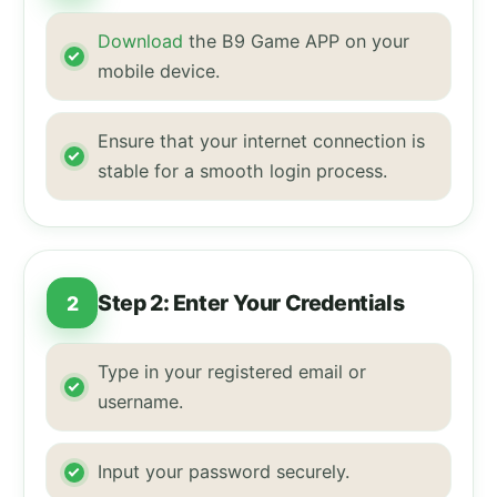
Download
the B9 Game APP on your
mobile device.
Ensure that your internet connection is
stable for a smooth login process.
Step 2: Enter Your Credentials
2
Type in your registered email or
username.
Input your password securely.