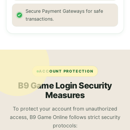
Secure Payment Gateways for safe
transactions.
ACCOUNT PROTECTION
B9 Game Login Security
Measures
To protect your account from unauthorized
access, B9 Game Online follows strict security
protocols: