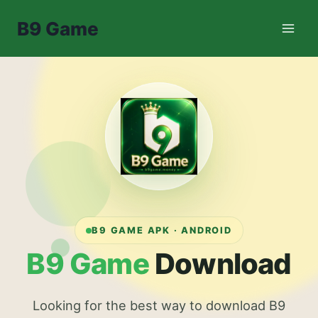
Skip
B9 Game
to
content
B9 GAME APK · ANDROID
B9 Game
Download
Looking for the best way to download B9