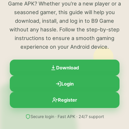
Game APK? Whether you’re a new player or a
seasoned gamer, this guide will help you
download, install, and log in to B9 Game
without any hassle. Follow the step-by-step
instructions to ensure a smooth gaming
experience on your Android device.
Download
Login
Register
Secure login · Fast APK · 24/7 support