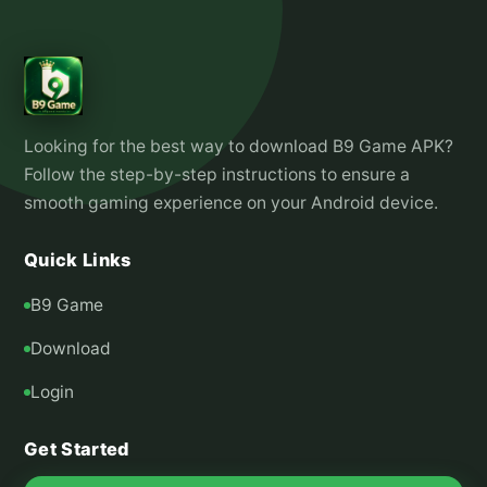
Looking for the best way to download B9 Game APK?
Follow the step-by-step instructions to ensure a
smooth gaming experience on your Android device.
Quick Links
B9 Game
Download
Login
Get Started