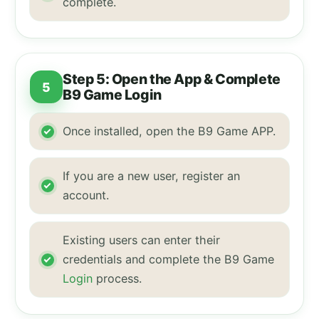
complete.
Step 5: Open the App & Complete
5
B9 Game Login
Once installed, open the B9 Game APP.
If you are a new user, register an
account.
Existing users can enter their
credentials and complete the B9 Game
Login
process.