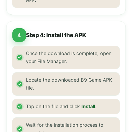
APP.
Step 4: Install the APK
4
Once the download is complete, open
your File Manager.
Locate the downloaded B9 Game APK
file.
Tap on the file and click
Install
.
Wait for the installation process to