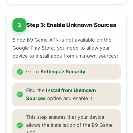
Step 3: Enable Unknown Sources
3
Since B9 Game APK is not available on the
Google Play Store, you need to allow your
device to install apps from unknown sources:
Go to
Settings > Security
.
Find the
Install from Unknown
Sources
option and enable it.
This step ensures that your device
allows the installation of the B9 Game