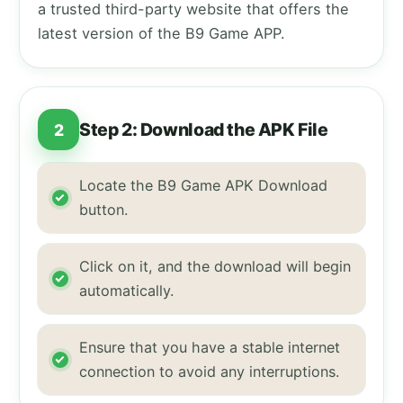
a trusted third-party website that offers the
latest version of the B9 Game APP.
Step 2: Download the APK File
2
Locate the B9 Game APK Download
button.
Click on it, and the download will begin
automatically.
Ensure that you have a stable internet
connection to avoid any interruptions.