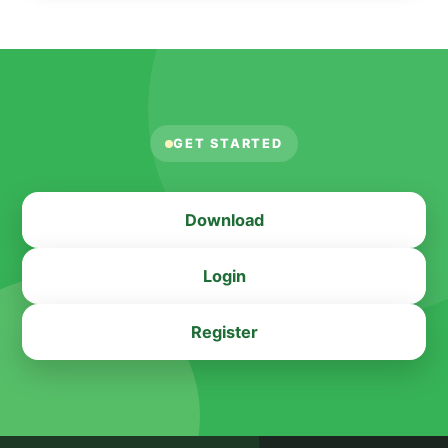
GET STARTED
Download
Login
Register