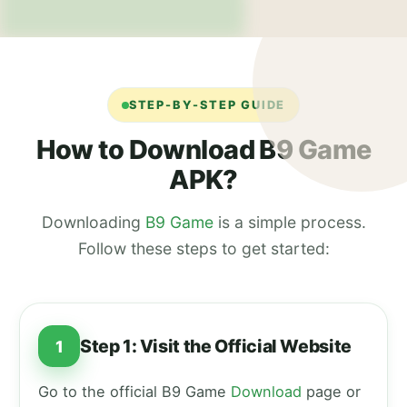
STEP-BY-STEP GUIDE
How to Download B9 Game
APK?
Downloading
B9 Game
is a simple process.
Follow these steps to get started:
Step 1: Visit the Official Website
1
Go to the official B9 Game
Download
page or