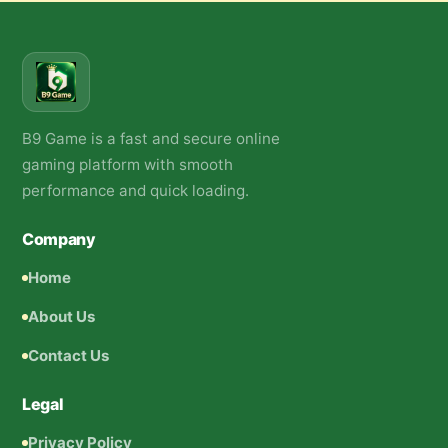
B9 Game is a fast and secure online
gaming platform with smooth
performance and quick loading.
Company
Home
About Us
Contact Us
Legal
Privacy Policy