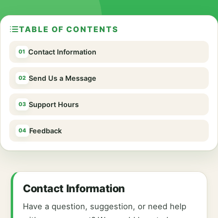
TABLE OF CONTENTS
Contact Information
Send Us a Message
Support Hours
Feedback
Contact Information
Have a question, suggestion, or need help