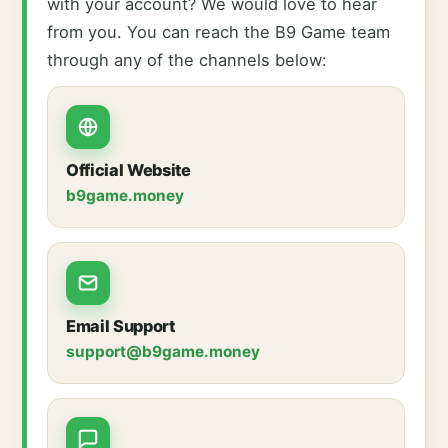
with your account? We would love to hear
from you. You can reach the B9 Game team
through any of the channels below:
Official Website
b9game.money
Email Support
support@b9game.money