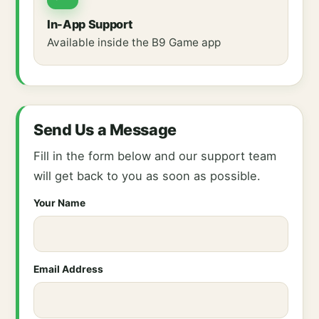
In-App Support
Available inside the B9 Game app
Send Us a Message
Fill in the form below and our support team
will get back to you as soon as possible.
Your Name
Email Address