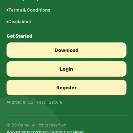
Terms & Conditions
Disclaimer
Get Started
Download
Login
Register
Android & iOS · Fast · Secure
© B9 Game. All rights reserved.
About
Contact
Privacy
Terms
Disclaimer