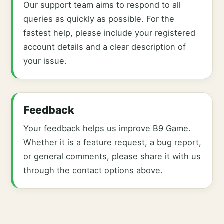
Our support team aims to respond to all
queries as quickly as possible. For the
fastest help, please include your registered
account details and a clear description of
your issue.
Feedback
Your feedback helps us improve B9 Game.
Whether it is a feature request, a bug report,
or general comments, please share it with us
through the contact options above.