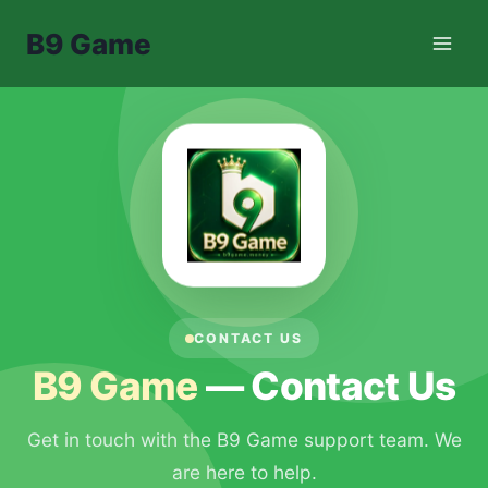
Skip
B9 Game
to
content
CONTACT US
B9 Game
— Contact Us
Get in touch with the B9 Game support team. We
are here to help.