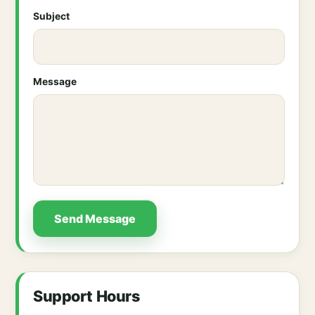
Subject
Message
Send Message
Support Hours