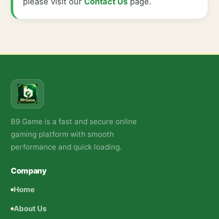
please visit our
Contact Us
page.
B9 Game is a fast and secure online
gaming platform with smooth
performance and quick loading.
Company
Home
About Us