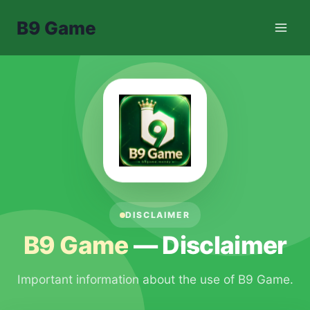
Skip
B9 Game
to
content
DISCLAIMER
B9 Game
— Disclaimer
Important information about the use of B9 Game.