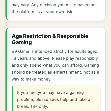
may vary. Any decision you make based on
the platform is at your own risk.
Age Restriction & Responsible
Gaming
B9 Game is intended strictly for adults aged
18 years and above. Please play responsibly
and only spend what you can afford. Gaming
should be treated as entertainment, not as a
way to make money.
If you feel you may have a gaming
problem, please seek help and take a
break. 18+ only.