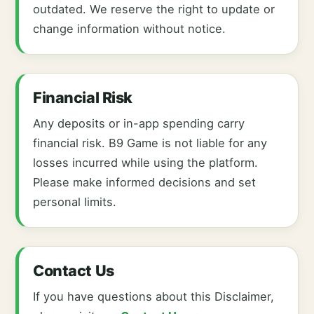
outdated. We reserve the right to update or
change information without notice.
Financial Risk
Any deposits or in-app spending carry
financial risk. B9 Game is not liable for any
losses incurred while using the platform.
Please make informed decisions and set
personal limits.
Contact Us
If you have questions about this Disclaimer,