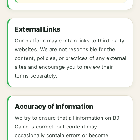
External Links
Our platform may contain links to third-party
websites. We are not responsible for the
content, policies, or practices of any external
sites and encourage you to review their
terms separately.
Accuracy of Information
We try to ensure that all information on B9
Game is correct, but content may
occasionally contain errors or become