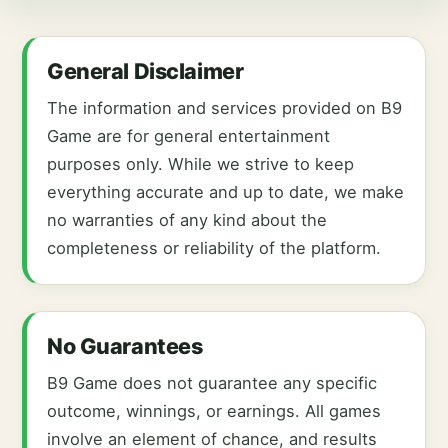
General Disclaimer
The information and services provided on B9
Game are for general entertainment
purposes only. While we strive to keep
everything accurate and up to date, we make
no warranties of any kind about the
completeness or reliability of the platform.
No Guarantees
B9 Game does not guarantee any specific
outcome, winnings, or earnings. All games
involve an element of chance, and results