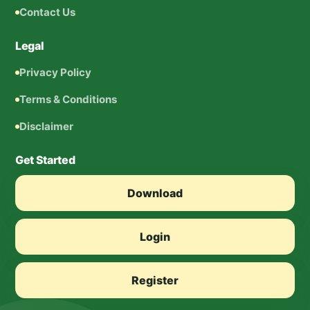
Contact Us
Legal
Privacy Policy
Terms & Conditions
Disclaimer
Get Started
Download
Login
Register