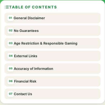
TABLE OF CONTENTS
General Disclaimer
No Guarantees
Age Restriction & Responsible Gaming
External Links
Accuracy of Information
Financial Risk
Contact Us